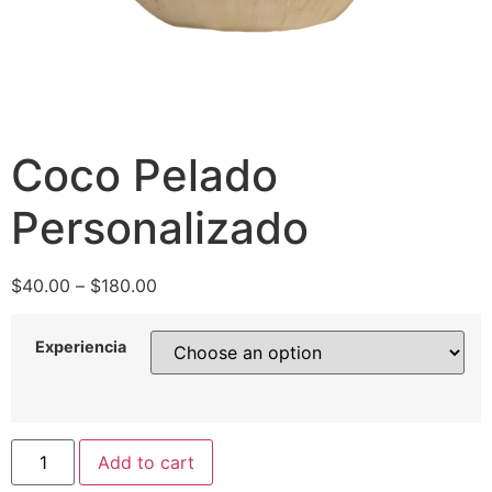
Coco Pelado
Personalizado
$
40.00
–
$
180.00
Experiencia
Add to cart