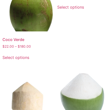
Select options
Coco Verde
$
22.00
–
$
180.00
Select options