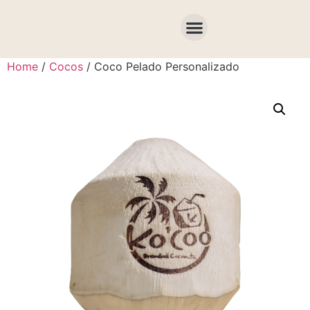
COTIZA AQUÍ
Home
/
Cocos
/ Coco Pelado Personalizado