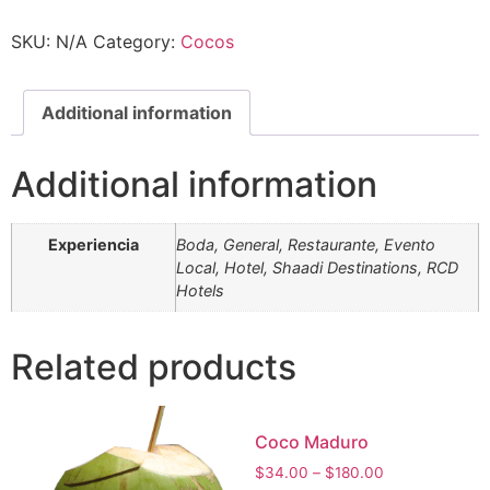
SKU:
N/A
Category:
Cocos
Additional information
Additional information
Experiencia
Boda, General, Restaurante, Evento
Local, Hotel, Shaadi Destinations, RCD
Hotels
Related products
Coco Maduro
$
34.00
–
$
180.00