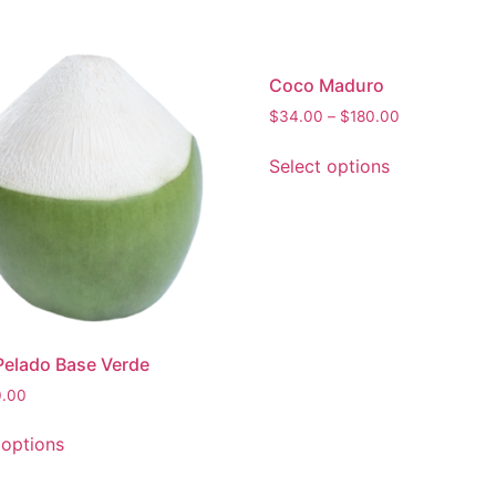
Coco Maduro
$
34.00
–
$
180.00
Select options
elado Base Verde
0.00
 options