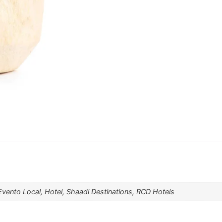
Evento Local, Hotel, Shaadi Destinations, RCD Hotels