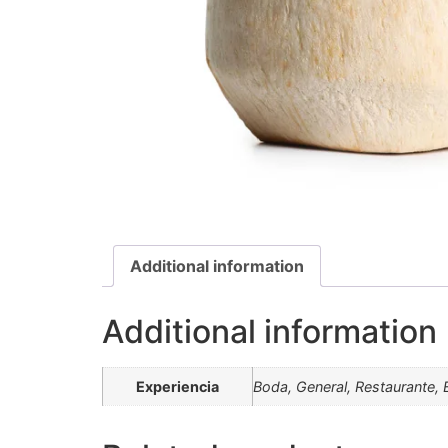
Additional information
Additional information
Experiencia
Boda, General, Restaurante, 