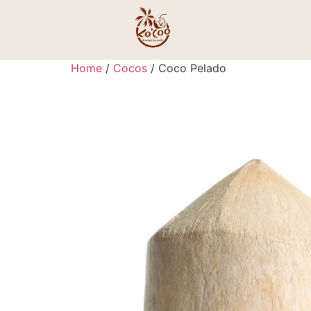
Home
/
Cocos
/ Coco Pelado