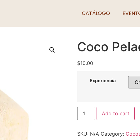
CATÁLOGO
EVENT
Coco Pela
$
10.00
Experiencia
Add to cart
SKU:
N/A
Category:
Coco