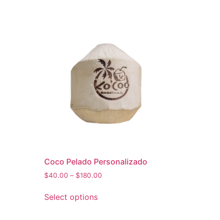
Coco Pelado Personalizado
$
40.00
–
$
180.00
Select options