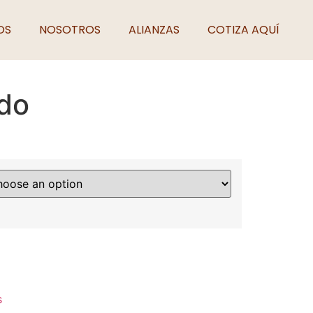
OS
NOSOTROS
ALIANZAS
COTIZA AQUÍ
do
s