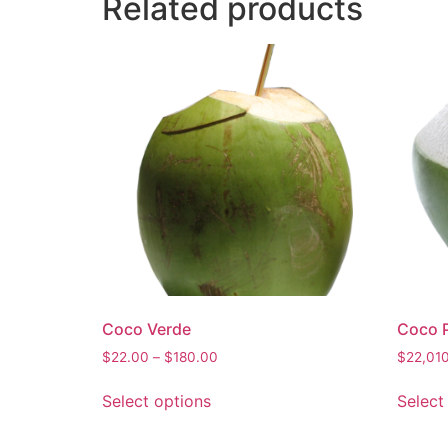
Related products
Coco Verde
Coco P
$
22.00
–
$
180.00
$
22,01
Select options
Select